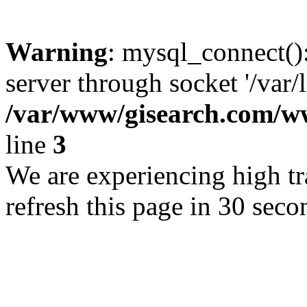
Warning
: mysql_connect()
server through socket '/var/
/var/www/gisearch.com
line
3
We are experiencing high tra
refresh this page in 30 seco