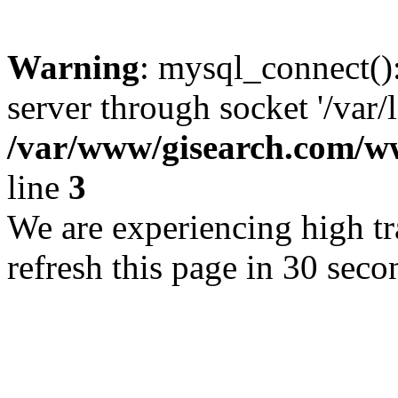
Warning
: mysql_connect()
server through socket '/var/
/var/www/gisearch.com
line
3
We are experiencing high tra
refresh this page in 30 seco