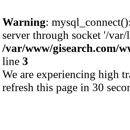
Warning
: mysql_connect()
server through socket '/var/
/var/www/gisearch.com
line
3
We are experiencing high tra
refresh this page in 30 seco