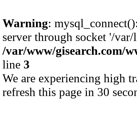
Warning
: mysql_connect()
server through socket '/var/
/var/www/gisearch.com
line
3
We are experiencing high tra
refresh this page in 30 seco