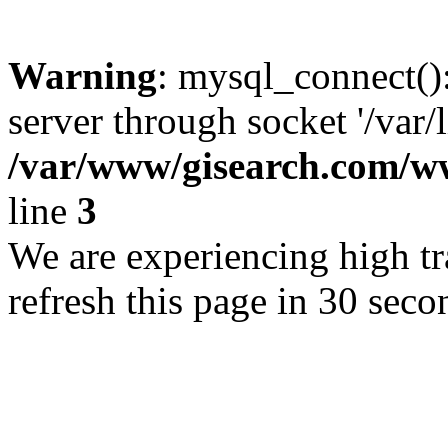
Warning
: mysql_connect()
server through socket '/var/
/var/www/gisearch.com
line
3
We are experiencing high tra
refresh this page in 30 seco