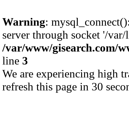
Warning
: mysql_connect()
server through socket '/var/
/var/www/gisearch.com
line
3
We are experiencing high tra
refresh this page in 30 seco