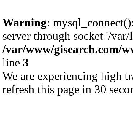
Warning
: mysql_connect()
server through socket '/var/
/var/www/gisearch.com
line
3
We are experiencing high tra
refresh this page in 30 seco