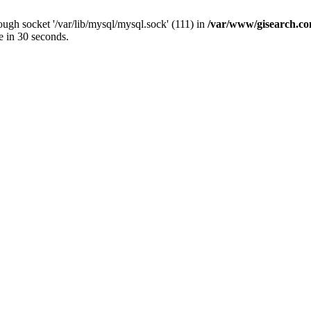
ugh socket '/var/lib/mysql/mysql.sock' (111) in
/var/www/gisearch.
e in 30 seconds.