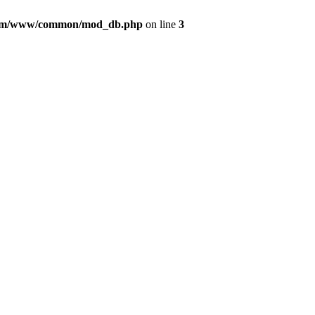
com/www/common/mod_db.php
on line
3