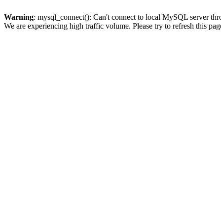
Warning
: mysql_connect(): Can't connect to local MySQL server thro
We are experiencing high traffic volume. Please try to refresh this pag