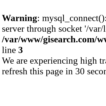
Warning
: mysql_connect()
server through socket '/var/
/var/www/gisearch.com
line
3
We are experiencing high tra
refresh this page in 30 seco