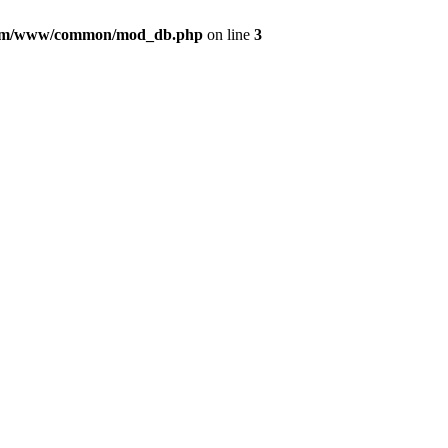
com/www/common/mod_db.php
on line
3