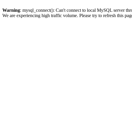
Warning
: mysql_connect(): Can't connect to local MySQL server thro
We are experiencing high traffic volume. Please try to refresh this pag