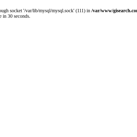
ugh socket '/var/lib/mysql/mysql.sock' (111) in
/var/www/gisearch.
e in 30 seconds.