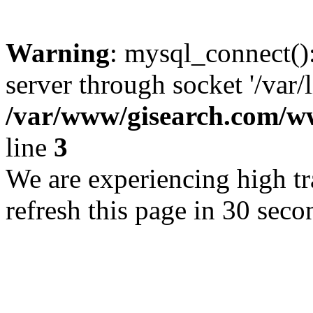
Warning
: mysql_connect()
server through socket '/var/
/var/www/gisearch.com
line
3
We are experiencing high tra
refresh this page in 30 seco