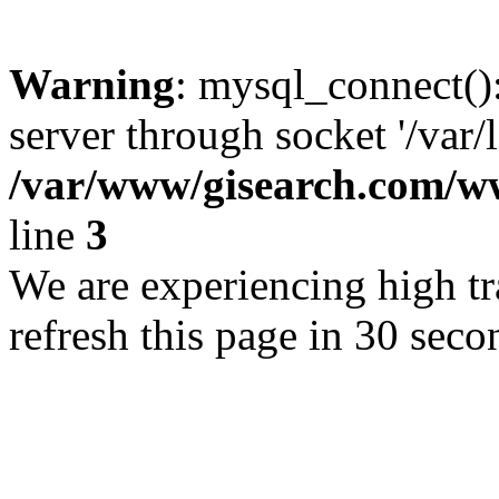
Warning
: mysql_connect()
server through socket '/var/
/var/www/gisearch.com
line
3
We are experiencing high tra
refresh this page in 30 seco