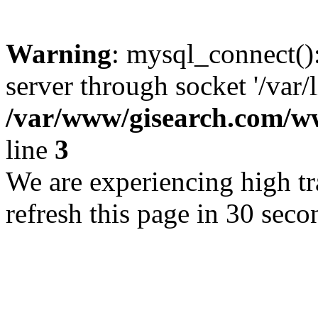
Warning
: mysql_connect()
server through socket '/var/
/var/www/gisearch.com
line
3
We are experiencing high tra
refresh this page in 30 seco