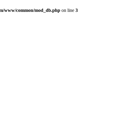
com/www/common/mod_db.php
on line
3