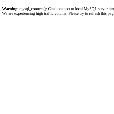
Warning
: mysql_connect(): Can't connect to local MySQL server thro
We are experiencing high traffic volume. Please try to refresh this pag