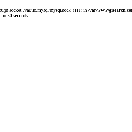
ugh socket '/var/lib/mysql/mysql.sock' (111) in
/var/www/gisearch.
e in 30 seconds.