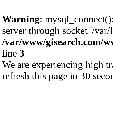
Warning
: mysql_connect()
server through socket '/var/
/var/www/gisearch.com
line
3
We are experiencing high tra
refresh this page in 30 seco