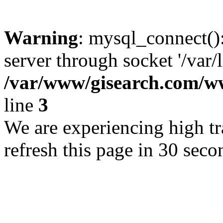
Warning
: mysql_connect()
server through socket '/var/
/var/www/gisearch.com
line
3
We are experiencing high tra
refresh this page in 30 seco