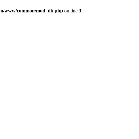
com/www/common/mod_db.php
on line
3