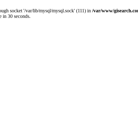
ugh socket '/var/lib/mysql/mysql.sock' (111) in
/var/www/gisearch.
e in 30 seconds.