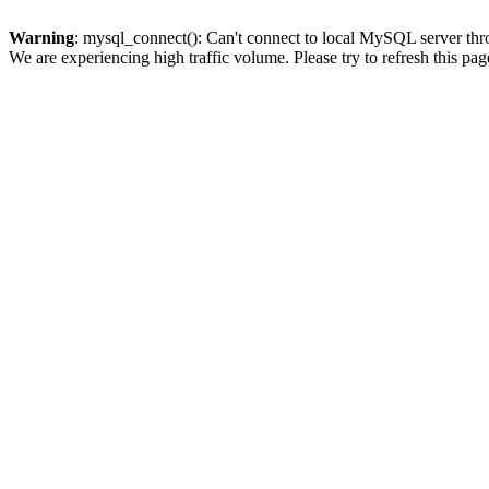
Warning
: mysql_connect(): Can't connect to local MySQL server thro
We are experiencing high traffic volume. Please try to refresh this pag