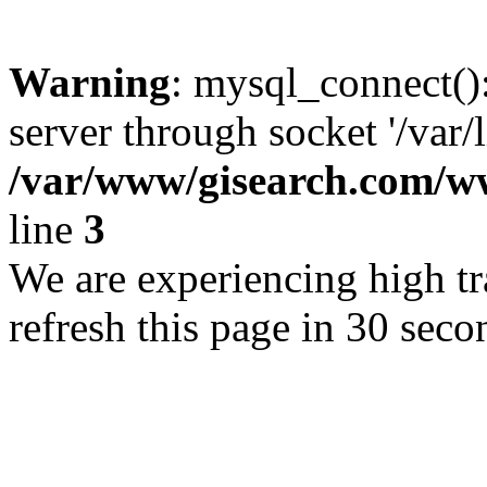
Warning
: mysql_connect()
server through socket '/var/
/var/www/gisearch.com
line
3
We are experiencing high tra
refresh this page in 30 seco