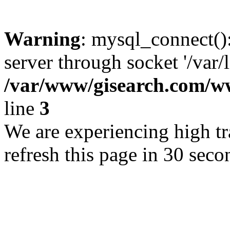
Warning
: mysql_connect()
server through socket '/var/
/var/www/gisearch.com
line
3
We are experiencing high tra
refresh this page in 30 seco