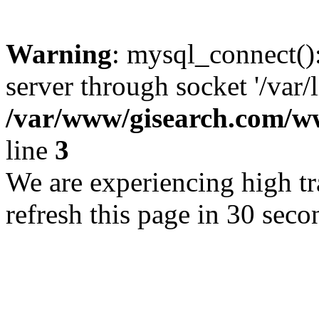
Warning
: mysql_connect()
server through socket '/var/
/var/www/gisearch.com
line
3
We are experiencing high tra
refresh this page in 30 seco