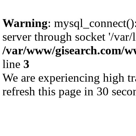
Warning
: mysql_connect()
server through socket '/var/
/var/www/gisearch.com
line
3
We are experiencing high tra
refresh this page in 30 seco