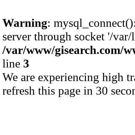
Warning
: mysql_connect()
server through socket '/var/
/var/www/gisearch.com
line
3
We are experiencing high tra
refresh this page in 30 seco