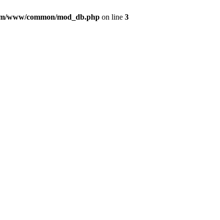
com/www/common/mod_db.php
on line
3