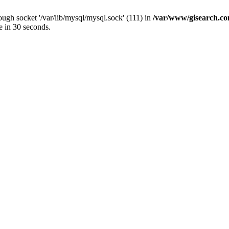
ugh socket '/var/lib/mysql/mysql.sock' (111) in
/var/www/gisearch.
e in 30 seconds.