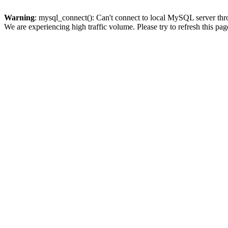
Warning
: mysql_connect(): Can't connect to local MySQL server thro
We are experiencing high traffic volume. Please try to refresh this pag