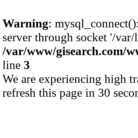
Warning
: mysql_connect()
server through socket '/var/
/var/www/gisearch.com
line
3
We are experiencing high tra
refresh this page in 30 seco