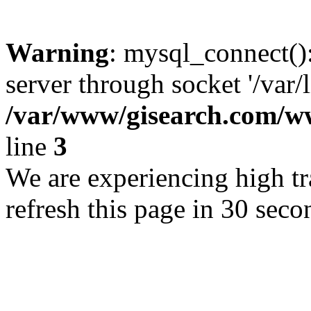
Warning
: mysql_connect()
server through socket '/var/
/var/www/gisearch.com
line
3
We are experiencing high tra
refresh this page in 30 seco