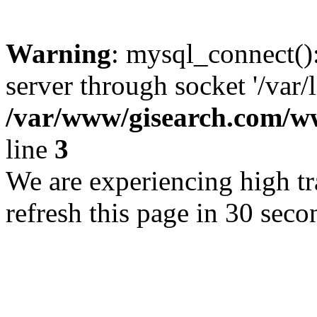
Warning
: mysql_connect()
server through socket '/var/
/var/www/gisearch.com
line
3
We are experiencing high tra
refresh this page in 30 seco