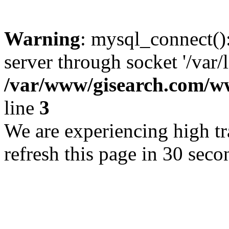
Warning
: mysql_connect()
server through socket '/var/
/var/www/gisearch.com
line
3
We are experiencing high tra
refresh this page in 30 seco