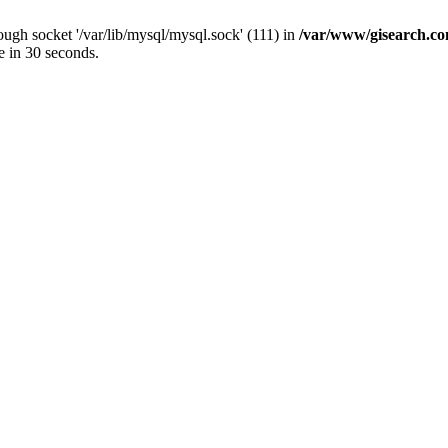
ugh socket '/var/lib/mysql/mysql.sock' (111) in
/var/www/gisearch.
e in 30 seconds.