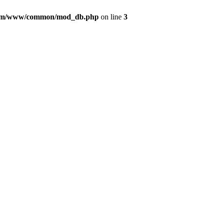
com/www/common/mod_db.php
on line
3