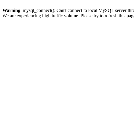
Warning
: mysql_connect(): Can't connect to local MySQL server thro
We are experiencing high traffic volume. Please try to refresh this pag