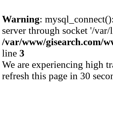
Warning
: mysql_connect()
server through socket '/var/
/var/www/gisearch.com
line
3
We are experiencing high tra
refresh this page in 30 seco