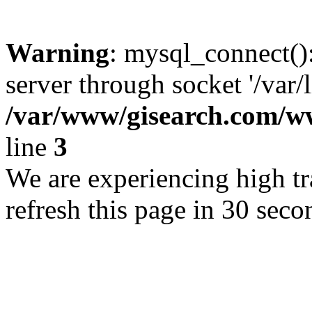
Warning
: mysql_connect()
server through socket '/var/
/var/www/gisearch.com
line
3
We are experiencing high tra
refresh this page in 30 seco