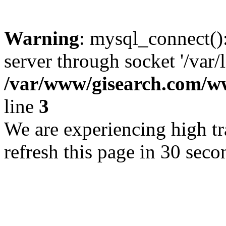
Warning
: mysql_connect()
server through socket '/var/
/var/www/gisearch.com
line
3
We are experiencing high tra
refresh this page in 30 seco