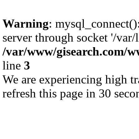
Warning
: mysql_connect()
server through socket '/var/
/var/www/gisearch.com
line
3
We are experiencing high tra
refresh this page in 30 seco