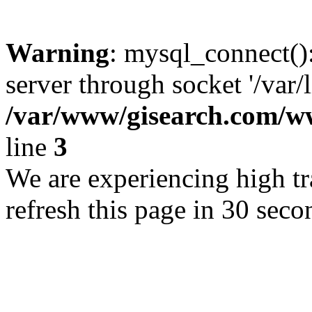
Warning
: mysql_connect()
server through socket '/var/
/var/www/gisearch.com
line
3
We are experiencing high tra
refresh this page in 30 seco