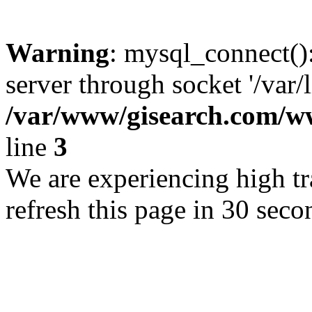
Warning
: mysql_connect()
server through socket '/var/
/var/www/gisearch.com
line
3
We are experiencing high tra
refresh this page in 30 seco