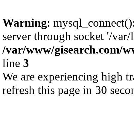
Warning
: mysql_connect()
server through socket '/var/
/var/www/gisearch.com
line
3
We are experiencing high tra
refresh this page in 30 seco