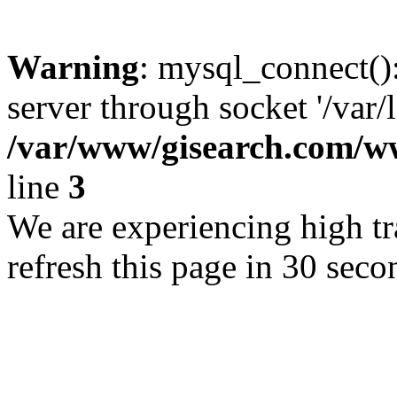
Warning
: mysql_connect()
server through socket '/var/
/var/www/gisearch.com
line
3
We are experiencing high tra
refresh this page in 30 seco