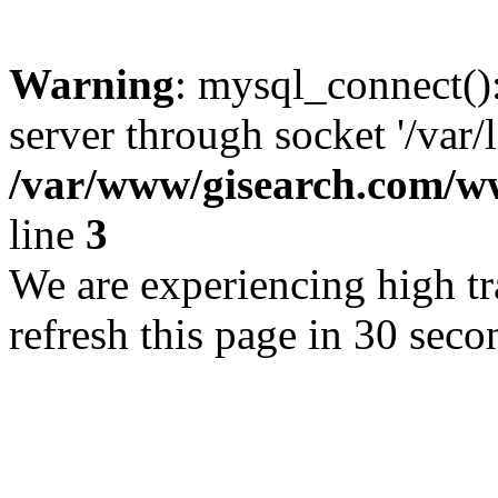
Warning
: mysql_connect()
server through socket '/var/
/var/www/gisearch.com
line
3
We are experiencing high tra
refresh this page in 30 seco