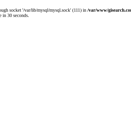
ugh socket '/var/lib/mysql/mysql.sock' (111) in
/var/www/gisearch.
e in 30 seconds.