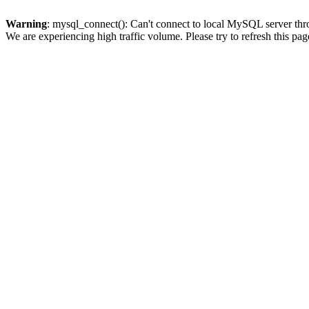
Warning
: mysql_connect(): Can't connect to local MySQL server thro
We are experiencing high traffic volume. Please try to refresh this pag