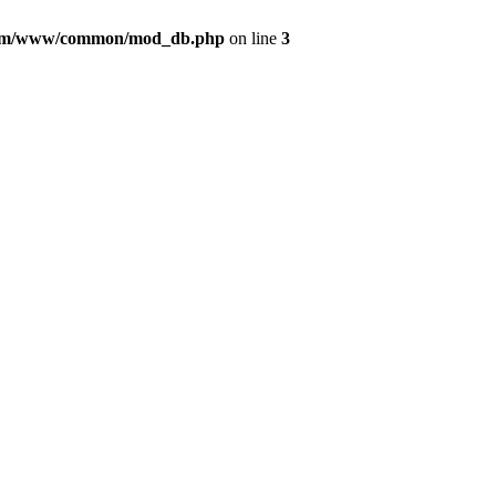
com/www/common/mod_db.php
on line
3