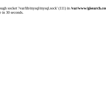
ugh socket '/var/lib/mysql/mysql.sock' (111) in
/var/www/gisearch.
e in 30 seconds.