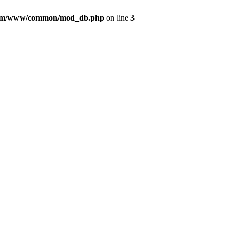
com/www/common/mod_db.php
on line
3