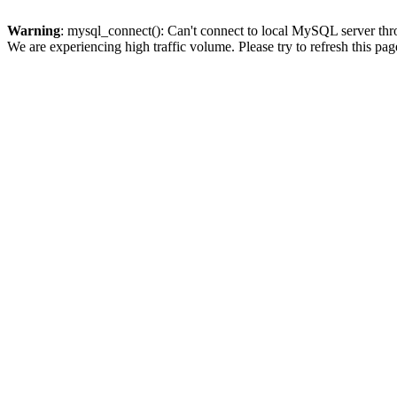
Warning
: mysql_connect(): Can't connect to local MySQL server thro
We are experiencing high traffic volume. Please try to refresh this pag