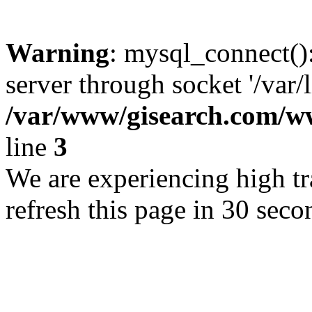
Warning
: mysql_connect()
server through socket '/var/
/var/www/gisearch.com
line
3
We are experiencing high tra
refresh this page in 30 seco