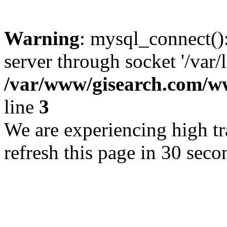
Warning
: mysql_connect()
server through socket '/var/
/var/www/gisearch.com
line
3
We are experiencing high tra
refresh this page in 30 seco