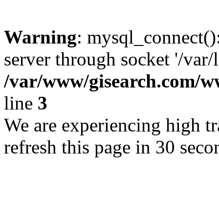
Warning
: mysql_connect()
server through socket '/var/
/var/www/gisearch.com
line
3
We are experiencing high tra
refresh this page in 30 seco