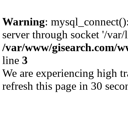
Warning
: mysql_connect()
server through socket '/var/
/var/www/gisearch.com
line
3
We are experiencing high tra
refresh this page in 30 seco