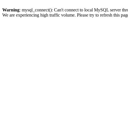
Warning
: mysql_connect(): Can't connect to local MySQL server thro
We are experiencing high traffic volume. Please try to refresh this pag