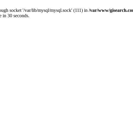
ugh socket '/var/lib/mysql/mysql.sock' (111) in
/var/www/gisearch.
e in 30 seconds.