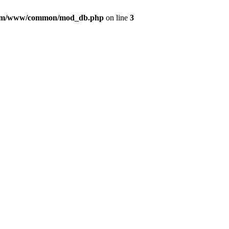
com/www/common/mod_db.php
on line
3