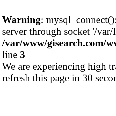
Warning
: mysql_connect()
server through socket '/var/
/var/www/gisearch.com
line
3
We are experiencing high tra
refresh this page in 30 seco