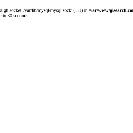
ugh socket '/var/lib/mysql/mysql.sock' (111) in
/var/www/gisearch.
e in 30 seconds.