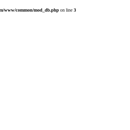
com/www/common/mod_db.php
on line
3