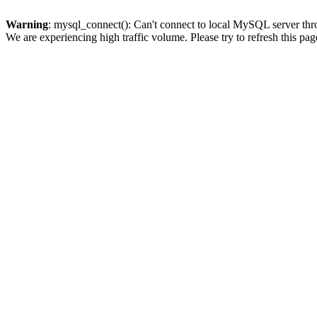
Warning
: mysql_connect(): Can't connect to local MySQL server thro
We are experiencing high traffic volume. Please try to refresh this pag