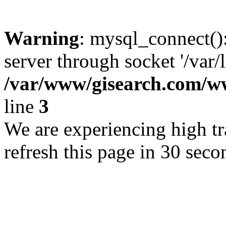
Warning
: mysql_connect()
server through socket '/var/
/var/www/gisearch.com
line
3
We are experiencing high tra
refresh this page in 30 seco