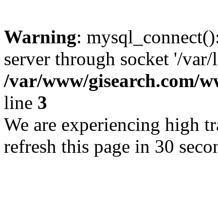
Warning
: mysql_connect()
server through socket '/var/
/var/www/gisearch.com
line
3
We are experiencing high tra
refresh this page in 30 seco