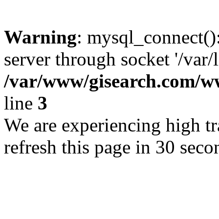
Warning
: mysql_connect()
server through socket '/var/
/var/www/gisearch.com
line
3
We are experiencing high tra
refresh this page in 30 seco