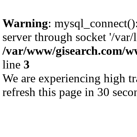
Warning
: mysql_connect()
server through socket '/var/
/var/www/gisearch.com
line
3
We are experiencing high tra
refresh this page in 30 seco